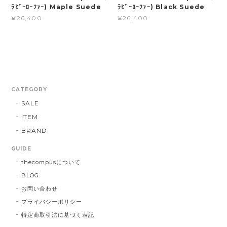
ﾗﾋﾞｰﾛｰﾌｧｰ) Maple Suede
ﾗﾋﾞｰﾛｰﾌｧｰ) Black Suede
¥26,400
¥26,400
CATEGORY
SALE
ITEM
BRAND
GUIDE
thecompusについて
BLOG
お問い合わせ
プライバシーポリシー
特定商取引法に基づく表記