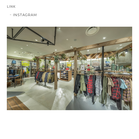
LINK
INSTAGRAM