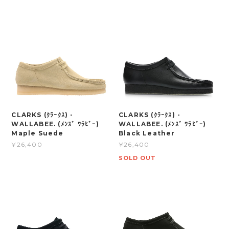
CLARKS (ｸﾗｰｸｽ) -
CLARKS (ｸﾗｰｸｽ) -
WALLABEE. (ﾒﾝｽﾞ ﾜﾗﾋﾞｰ)
WALLABEE. (ﾒﾝｽﾞ ﾜﾗﾋﾞｰ)
Maple Suede
Black Leather
¥26,400
¥26,400
SOLD OUT