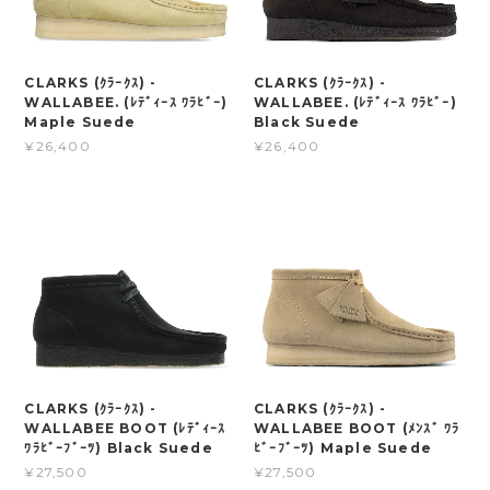
CLARKS (ｸﾗｰｸｽ) -
CLARKS (ｸﾗｰｸｽ) -
WALLABEE. (ﾚﾃﾞｨｰｽ ﾜﾗﾋﾞｰ)
WALLABEE. (ﾚﾃﾞｨｰｽ ﾜﾗﾋﾞｰ)
Maple Suede
Black Suede
¥26,400
¥26,400
CLARKS (ｸﾗｰｸｽ) -
CLARKS (ｸﾗｰｸｽ) -
WALLABEE BOOT (ﾚﾃﾞｨｰｽ
WALLABEE BOOT (ﾒﾝｽﾞ ﾜﾗ
ﾜﾗﾋﾞｰﾌﾞｰﾂ) Black Suede
ﾋﾞｰﾌﾞｰﾂ) Maple Suede
¥27,500
¥27,500