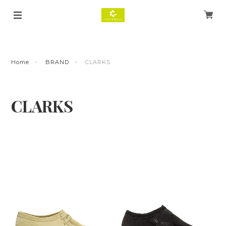
Home
BRAND
CLARKS
CLARKS