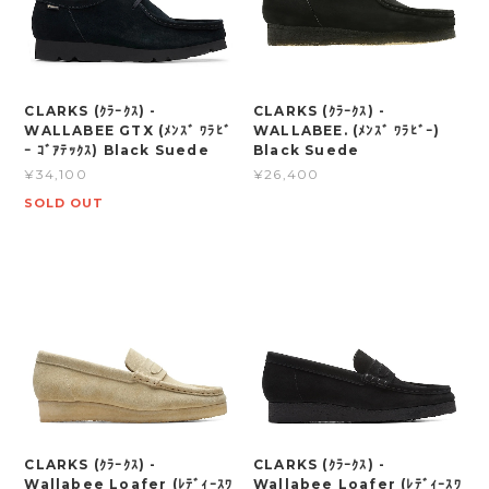
CLARKS (ｸﾗｰｸｽ) -
CLARKS (ｸﾗｰｸｽ) -
WALLABEE GTX (ﾒﾝｽﾞ ﾜﾗﾋﾞ
WALLABEE. (ﾒﾝｽﾞ ﾜﾗﾋﾞｰ)
ｰ ｺﾞｱﾃｯｸｽ) Black Suede
Black Suede
¥34,100
¥26,400
SOLD OUT
CLARKS (ｸﾗｰｸｽ) -
CLARKS (ｸﾗｰｸｽ) -
Wallabee Loafer (ﾚﾃﾞｨｰｽﾜ
Wallabee Loafer (ﾚﾃﾞｨｰｽﾜ