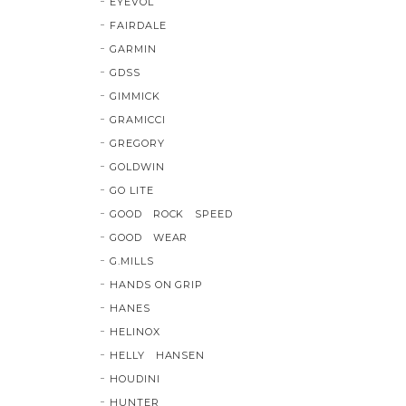
EYEVOL
FAIRDALE
GARMIN
GDSS
GIMMICK
GRAMICCI
GREGORY
GOLDWIN
GO LITE
GOOD ROCK SPEED
GOOD WEAR
G.MILLS
HANDS ON GRIP
HANES
HELINOX
HELLY HANSEN
HOUDINI
HUNTER