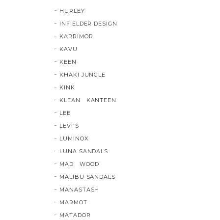
HURLEY
INFIELDER DESIGN
KARRIMOR
KAVU
KEEN
KHAKI JUNGLE
KINK
KLEAN KANTEEN
LEE
LEVI'S
LUMINOX
LUNA SANDALS
MAD WOOD
MALIBU SANDALS
MANASTASH
MARMOT
MATADOR