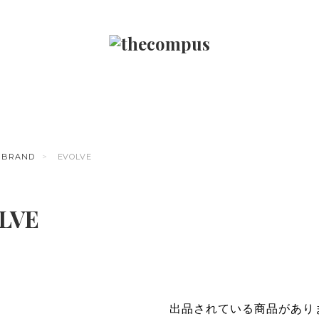
BRAND
EVOLVE
LVE
出品されている商品があり