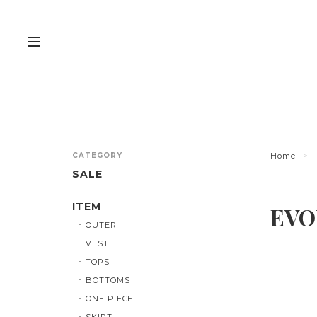
CATEGORY
Home
SALE
ITEM
EVO
OUTER
VEST
TOPS
BOTTOMS
ONE PIECE
SKIRT