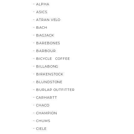
ALPHA
ASICS
ATRAN VELO
BACH
BAGJACK
BAREBONES
BARBOUR
BICYCLE COFFEE
BILLABONG
BIRKENSTOCK
BLUNDSTONE
BURLAP OUTFITTER
CARHARTT
CHACO
CHAMPION
CHUMS
CIELE