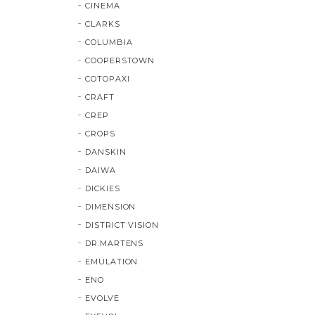
CINEMA
CLARKS
COLUMBIA
COOPERSTOWN
COTOPAXI
CRAFT
CREP
CROPS
DANSKIN
DAIWA
DICKIES
DIMENSION
DISTRICT VISION
DR.MARTENS
EMULATION
ENO
EVOLVE