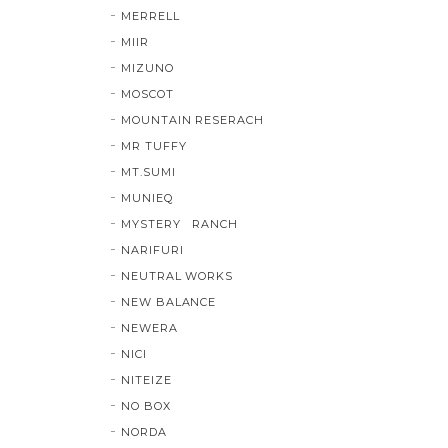
MERRELL
MIIR
MIZUNO
MOSCOT
MOUNTAIN RESERACH
MR TUFFY
MT.SUMI
MUNIEQ
MYSTERY RANCH
NARIFURI
NEUTRAL WORKS
NEW BALANCE
NEWERA
NICI
NITEIZE
NO BOX
NORDA