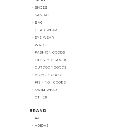
SHOES
SANDAL
BAG
HEAD WEAR
EYE WEAR
WATCH
FASHION GOODS
LIFESTYLE GOODS
OUTDOOR GOODS
BICYCLE GOODS
FISHING GOODS
SWIM WEAR
OTHER
BRAND
A&F
ADIDAS