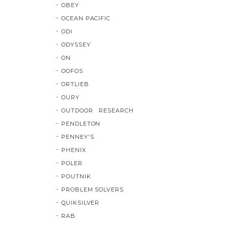
OBEY
OCEAN PACIFIC
ODI
ODYSSEY
ON
OOFOS
ORTLIEB
OURY
OUTDOOR RESEARCH
PENDLETON
PENNEY'S
PHENIX
POLER
POUTNIK
PROBLEM SOLVERS
QUIKSILVER
RAB