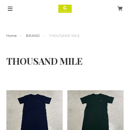
Home
BRAND
THOUSAND MILE
THOUSAND MILE