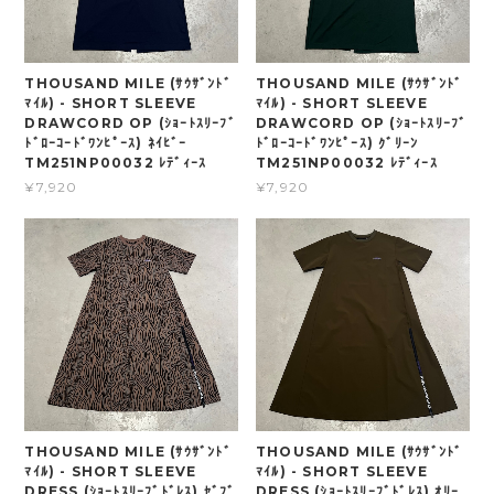
THOUSAND MILE (ｻｳｻﾞﾝﾄﾞ
THOUSAND MILE (ｻｳｻﾞﾝﾄﾞ
ﾏｲﾙ) - SHORT SLEEVE
ﾏｲﾙ) - SHORT SLEEVE
DRAWCORD OP (ｼｮｰﾄｽﾘｰﾌﾞ
DRAWCORD OP (ｼｮｰﾄｽﾘｰﾌﾞ
ﾄﾞﾛｰｺｰﾄﾞﾜﾝﾋﾟｰｽ) ﾈｲﾋﾞｰ
ﾄﾞﾛｰｺｰﾄﾞﾜﾝﾋﾟｰｽ) ｸﾞﾘｰﾝ
TM251NP00032 ﾚﾃﾞｨｰｽ
TM251NP00032 ﾚﾃﾞｨｰｽ
¥7,920
¥7,920
THOUSAND MILE (ｻｳｻﾞﾝﾄﾞ
THOUSAND MILE (ｻｳｻﾞﾝﾄﾞ
ﾏｲﾙ) - SHORT SLEEVE
ﾏｲﾙ) - SHORT SLEEVE
DRESS (ｼｮｰﾄｽﾘｰﾌﾞﾄﾞﾚｽ) ｾﾞﾌﾞ
DRESS (ｼｮｰﾄｽﾘｰﾌﾞﾄﾞﾚｽ) ｵﾘｰ