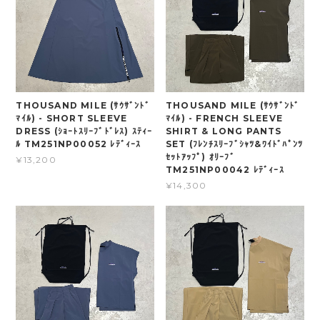
THOUSAND MILE (ｻｳｻﾞﾝﾄﾞ
THOUSAND MILE (ｻｳｻﾞﾝﾄﾞ
ﾏｲﾙ) - SHORT SLEEVE
ﾏｲﾙ) - FRENCH SLEEVE
DRESS (ｼｮｰﾄｽﾘｰﾌﾞﾄﾞﾚｽ) ｽﾃｨｰ
SHIRT & LONG PANTS
ﾙ TM251NP00052 ﾚﾃﾞｨｰｽ
SET (ﾌﾚﾝﾁｽﾘｰﾌﾞｼｬﾂ&ﾜｲﾄﾞﾊﾟﾝﾂ
ｾｯﾄｱｯﾌﾟ) ｵﾘｰﾌﾞ
¥13,200
TM251NP00042 ﾚﾃﾞｨｰｽ
¥14,300