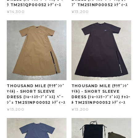
ﾗ TM251QP00052 ﾚﾃﾞｨｰｽ
ﾌﾞ TM251NP00052 ﾚﾃﾞｨｰｽ
¥14,300
¥13,200
THOUSAND MILE (ｻｳｻﾞﾝﾄﾞ
THOUSAND MILE (ｻｳｻﾞﾝﾄﾞ
ﾏｲﾙ) - SHORT SLEEVE
ﾏｲﾙ) - SHORT SLEEVE
DRESS (ｼｮｰﾄｽﾘｰﾌﾞﾄﾞﾚｽ) ﾍﾞｰ
DRESS (ｼｮｰﾄｽﾘｰﾌﾞﾄﾞﾚｽ) ﾁｬｺｰ
ｼﾞｭ TM251NP00052 ﾚﾃﾞｨｰｽ
ﾙ TM251NP00052 ﾚﾃﾞｨｰｽ
¥13,200
¥13,200