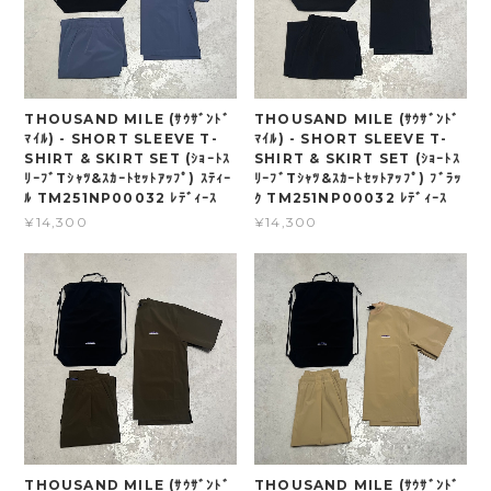
THOUSAND MILE (ｻｳｻﾞﾝﾄﾞ
THOUSAND MILE (ｻｳｻﾞﾝﾄﾞ
ﾏｲﾙ) - SHORT SLEEVE T-
ﾏｲﾙ) - SHORT SLEEVE T-
SHIRT & SKIRT SET (ｼｮｰﾄｽ
SHIRT & SKIRT SET (ｼｮｰﾄｽ
ﾘｰﾌﾞTｼｬﾂ&ｽｶｰﾄｾｯﾄｱｯﾌﾟ) ｽﾃｨｰ
ﾘｰﾌﾞTｼｬﾂ&ｽｶｰﾄｾｯﾄｱｯﾌﾟ) ﾌﾞﾗｯ
ﾙ TM251NP00032 ﾚﾃﾞｨｰｽ
ｸ TM251NP00032 ﾚﾃﾞｨｰｽ
¥14,300
¥14,300
THOUSAND MILE (ｻｳｻﾞﾝﾄﾞ
THOUSAND MILE (ｻｳｻﾞﾝﾄﾞ