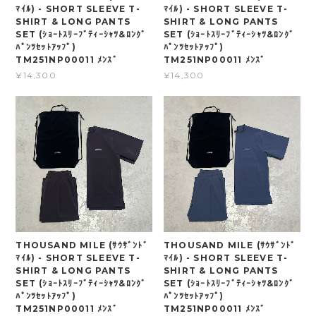
ﾏｲﾙ) - SHORT SLEEVE T-
ﾏｲﾙ) - SHORT SLEEVE T-
SHIRT & LONG PANTS
SHIRT & LONG PANTS
SET (ｼｮｰﾄｽﾘｰﾌﾞﾃｨｰｼｬﾂ&ﾛﾝｸﾞ
SET (ｼｮｰﾄｽﾘｰﾌﾞﾃｨｰｼｬﾂ&ﾛﾝｸﾞ
ﾊﾟﾝﾂｾｯﾄｱｯﾌﾟ)
ﾊﾟﾝﾂｾｯﾄｱｯﾌﾟ)
TM251NP00011 ﾒﾝｽﾞ
TM251NP00011 ﾒﾝｽﾞ
¥14,300
¥14,300
THOUSAND MILE (ｻｳｻﾞﾝﾄﾞ
THOUSAND MILE (ｻｳｻﾞﾝﾄﾞ
ﾏｲﾙ) - SHORT SLEEVE T-
ﾏｲﾙ) - SHORT SLEEVE T-
SHIRT & LONG PANTS
SHIRT & LONG PANTS
SET (ｼｮｰﾄｽﾘｰﾌﾞﾃｨｰｼｬﾂ&ﾛﾝｸﾞ
SET (ｼｮｰﾄｽﾘｰﾌﾞﾃｨｰｼｬﾂ&ﾛﾝｸﾞ
ﾊﾟﾝﾂｾｯﾄｱｯﾌﾟ)
ﾊﾟﾝﾂｾｯﾄｱｯﾌﾟ)
TM251NP00011 ﾒﾝｽﾞ
TM251NP00011 ﾒﾝｽﾞ