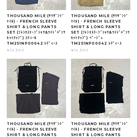
THOUSAND MILE (ｻｳｻﾞﾝﾄﾞ
THOUSAND MILE (ｻｳｻﾞﾝﾄﾞ
ﾏｲﾙ) - FRENCH SLEEVE
ﾏｲﾙ) - FRENCH SLEEVE
SHIRT & LONG PANTS
SHIRT & LONG PANTS
SET (ﾌﾚﾝﾁｽﾘｰﾌﾞｼｬﾂ&ﾜｲﾄﾞﾊﾟﾝﾂ
SET (ﾌﾚﾝﾁｽﾘｰﾌﾞｼｬﾂ&ﾜｲﾄﾞﾊﾟﾝﾂ
ｾｯﾄｱｯﾌﾟ) ｽﾃｨｰﾙ
ｾｯﾄｱｯﾌﾟ) ﾍﾞｰｼﾞｭ
TM251NP00042 ﾚﾃﾞｨｰｽ
TM251NP00042 ﾚﾃﾞｨｰｽ
¥14,300
¥14,300
THOUSAND MILE (ｻｳｻﾞﾝﾄﾞ
THOUSAND MILE (ｻｳｻﾞﾝﾄﾞ
ﾏｲﾙ) - FRENCH SLEEVE
ﾏｲﾙ) - FRENCH SLEEVE
SHIRT & LONG PANTS
SHIRT & LONG PANTS