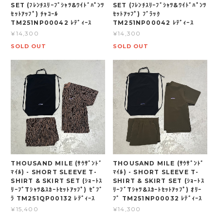
SET (ﾌﾚﾝﾁｽﾘｰﾌﾞｼｬﾂ&ﾜｲﾄﾞﾊﾟﾝﾂ
SET (ﾌﾚﾝﾁｽﾘｰﾌﾞｼｬﾂ&ﾜｲﾄﾞﾊﾟﾝﾂ
ｾｯﾄｱｯﾌﾟ) ﾁｬｺｰﾙ
ｾｯﾄｱｯﾌﾟ) ﾌﾞﾗｯｸ
TM251NP00042 ﾚﾃﾞｨｰｽ
TM251NP00042 ﾚﾃﾞｨｰｽ
¥14,300
¥14,300
SOLD OUT
SOLD OUT
THOUSAND MILE (ｻｳｻﾞﾝﾄﾞ
THOUSAND MILE (ｻｳｻﾞﾝﾄﾞ
ﾏｲﾙ) - SHORT SLEEVE T-
ﾏｲﾙ) - SHORT SLEEVE T-
SHIRT & SKIRT SET (ｼｮｰﾄｽ
SHIRT & SKIRT SET (ｼｮｰﾄｽ
ﾘｰﾌﾞTｼｬﾂ&ｽｶｰﾄｾｯﾄｱｯﾌﾟ) ｾﾞﾌﾞ
ﾘｰﾌﾞTｼｬﾂ&ｽｶｰﾄｾｯﾄｱｯﾌﾟ) ｵﾘｰ
ﾗ TM251QP00132 ﾚﾃﾞｨｰｽ
ﾌﾞ TM251NP00032 ﾚﾃﾞｨｰｽ
¥15,400
¥14,300