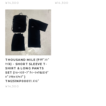
¥14,300
¥14,300
THOUSAND MILE (ｻｳｻﾞﾝﾄﾞ
ﾏｲﾙ) - SHORT SLEEVE T-
SHIRT & LONG PANTS
SET (ｼｮｰﾄｽﾘｰﾌﾞﾃｨｰｼｬﾂ&ﾛﾝｸﾞ
ﾊﾟﾝﾂｾｯﾄｱｯﾌﾟ)
TM251NP00011 ﾒﾝｽﾞ
¥14,300