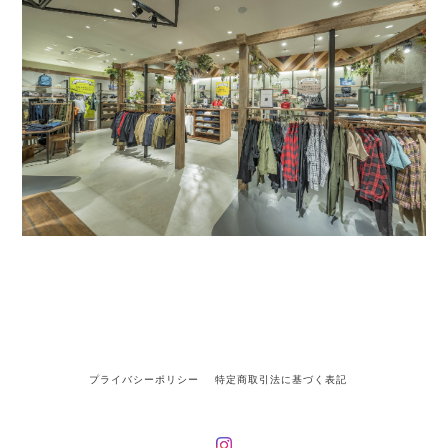
プライバシーポリシー
特定商取引法に基づく表記