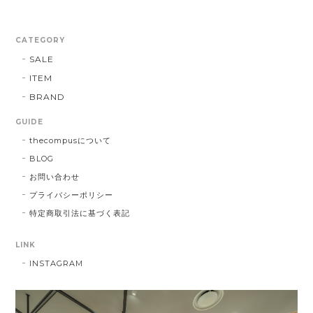
CATEGORY
SALE
ITEM
BRAND
GUIDE
thecompusについて
BLOG
お問い合わせ
プライバシーポリシー
特定商取引法に基づく表記
LINK
INSTAGRAM