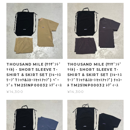
THOUSAND MILE (ｻｳｻﾞﾝﾄﾞ
THOUSAND MILE (ｻｳｻﾞﾝﾄﾞ
ﾏｲﾙ) - SHORT SLEEVE T-
ﾏｲﾙ) - SHORT SLEEVE T-
SHIRT & SKIRT SET (ｼｮｰﾄｽ
SHIRT & SKIRT SET (ｼｮｰﾄｽ
ﾘｰﾌﾞTｼｬﾂ&ｽｶｰﾄｾｯﾄｱｯﾌﾟ) ﾍﾞｰ
ﾘｰﾌﾞTｼｬﾂ&ｽｶｰﾄｾｯﾄｱｯﾌﾟ) ﾁｬｺｰ
ｼﾞｭ TM251NP00032 ﾚﾃﾞｨｰｽ
ﾙ TM251NP00032 ﾚﾃﾞｨｰｽ
¥14,300
¥14,300