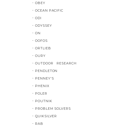
OBEY
OCEAN PACIFIC
ODI
ODYSSEY
ON
OOFOS
ORTLIEB
OURY
OUTDOOR RESEARCH
PENDLETON
PENNEY'S
PHENIX
POLER
POUTNIK
PROBLEM SOLVERS
QUIKSILVER
RAB