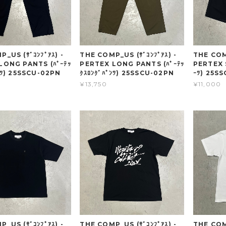
_US (ｻﾞｺﾝﾌﾟｱｽ) -
THE COMP_US (ｻﾞｺﾝﾌﾟｱｽ) -
THE COMP
LONG PANTS (ﾊﾟｰﾃｯ
PERTEX LONG PANTS (ﾊﾟｰﾃｯ
PERTEX 
ﾝﾂ) 25SSCU-02PN
ｸｽﾛﾝｸﾞﾊﾟﾝﾂ) 25SSCU-02PN
ｰﾂ) 25S
¥13,750
¥11,000
_US (ｻﾞｺﾝﾌﾟｱｽ) -
THE COMP_US (ｻﾞｺﾝﾌﾟｱｽ) -
THE COMP