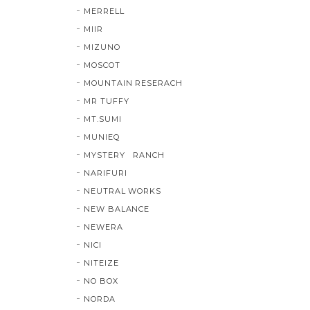
MERRELL
MIIR
MIZUNO
MOSCOT
MOUNTAIN RESERACH
MR TUFFY
MT.SUMI
MUNIEQ
MYSTERY RANCH
NARIFURI
NEUTRAL WORKS
NEW BALANCE
NEWERA
NICI
NITEIZE
NO BOX
NORDA