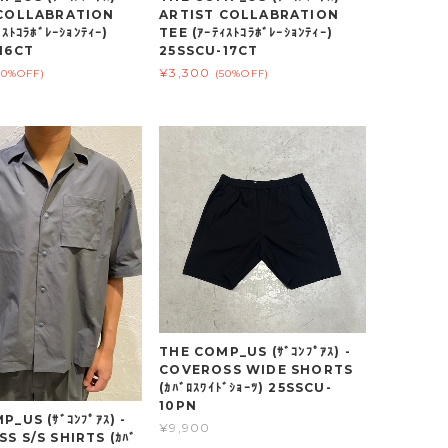
 COLLABRATION
ARTIST COLLABRATION
ｽﾄｺﾗﾎﾞﾚｰｼｮﾝﾃｨｰ)
TEE (ｱｰﾃｨｽﾄｺﾗﾎﾞﾚｰｼｮﾝﾃｨｰ)
16CT
25SSCU-17CT
¥3,300
50%OFF)
(50%OFF)
THE COMP_US (ｻﾞｺﾝﾌﾟｱｽ) -
COVEROSS WIDE SHORTS
(ｶﾊﾞﾛｽﾜｲﾄﾞｼｮｰﾂ) 25SSCU-
10PN
_US (ｻﾞｺﾝﾌﾟｱｽ) -
¥9,900
S S/S SHIRTS (ｶﾊﾞ