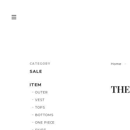
CATEGORY
Home
SALE
ITEM
THE
OUTER
VEST
TOPS
BOTTOMS
ONE PIECE
SKIRT