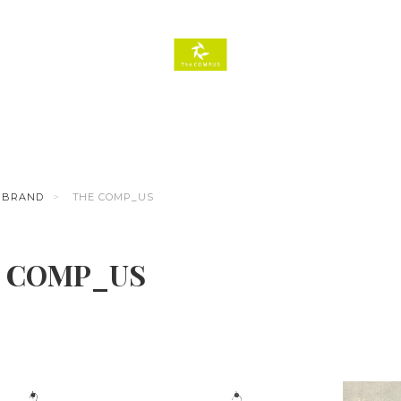
BRAND
THE COMP_US
 COMP_US