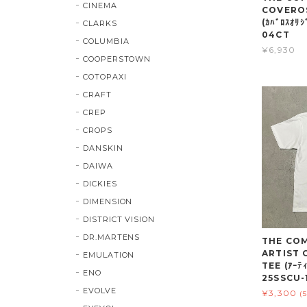
CINEMA
COVEROS
(ｶﾊﾞﾛｽｵﾘ
CLARKS
04CT
COLUMBIA
¥6,930
COOPERSTOWN
COTOPAXI
CRAFT
CREP
CROPS
DANSKIN
DAIWA
DICKIES
DIMENSION
DISTRICT VISION
DR.MARTENS
THE COMP
ARTIST
EMULATION
TEE (ｱｰﾃｨ
ENO
25SSCU-
EVOLVE
¥3,300
(