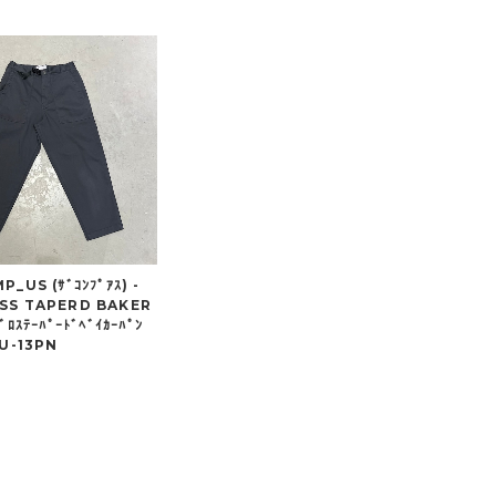
_US (ｻﾞｺﾝﾌﾟｱｽ) -
SS TAPERD BAKER
ﾞﾛｽﾃｰﾊﾟｰﾄﾞﾍﾞｲｶｰﾊﾟﾝ
CU-13PN