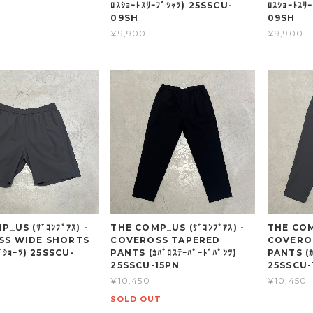
ﾛｽｼｮｰﾄｽﾘｰﾌﾞｼｬﾂ) 25SSCU-
ﾛｽｼｮｰﾄｽﾘ
09SH
09SH
¥9,900
¥9,900
_US (ｻﾞｺﾝﾌﾟｱｽ) -
THE COMP_US (ｻﾞｺﾝﾌﾟｱｽ) -
THE COMP
SS WIDE SHORTS
COVEROSS TAPERED
COVERO
ﾄﾞｼｮｰﾂ) 25SSCU-
PANTS (ｶﾊﾞﾛｽﾃｰﾊﾟｰﾄﾞﾊﾟﾝﾂ)
PANTS (ｶ
25SSCU-15PN
25SSCU-
¥10,450
¥10,450
SOLD OUT