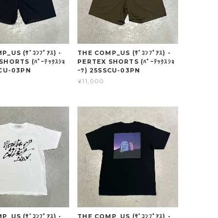
_US (ｻﾞｺﾝﾌﾟｱｽ) -
THE COMP_US (ｻﾞｺﾝﾌﾟｱｽ) -
SHORTS (ﾊﾟｰﾃｯｸｽｼｮ
PERTEX SHORTS (ﾊﾟｰﾃｯｸｽｼｮ
SCU-03PN
ｰﾂ) 25SSCU-03PN
¥11,000
_US (ｻﾞｺﾝﾌﾟｱｽ) -
THE COMP_US (ｻﾞｺﾝﾌﾟｱｽ) -