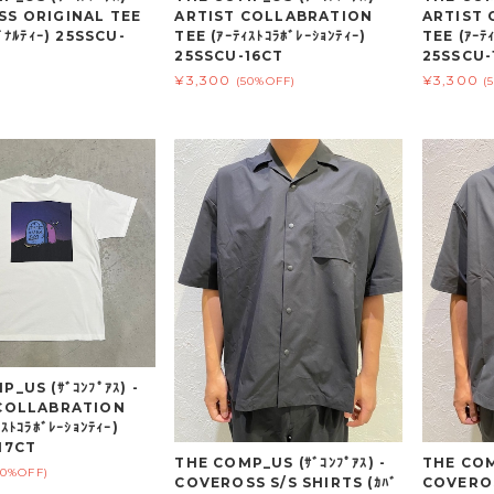
S ORIGINAL TEE
ARTIST COLLABRATION
ARTIST
ｼﾞﾅﾙﾃｨｰ) 25SSCU-
TEE (ｱｰﾃｨｽﾄｺﾗﾎﾞﾚｰｼｮﾝﾃｨｰ)
TEE (ｱｰﾃｨ
25SSCU-16CT
25SSCU-
¥3,300
¥3,300
(50%OFF)
(
_US (ｻﾞｺﾝﾌﾟｱｽ) -
 COLLABRATION
ｽﾄｺﾗﾎﾞﾚｰｼｮﾝﾃｨｰ)
17CT
THE COMP_US (ｻﾞｺﾝﾌﾟｱｽ) -
THE COMP
50%OFF)
COVEROSS S/S SHIRTS (ｶﾊﾞ
COVEROS