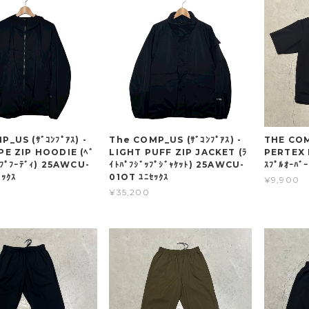
_US (ｻﾞｺﾝﾌﾟｱｽ) -
The COMP_US (ｻﾞｺﾝﾌﾟｱｽ) -
THE COMP
PE ZIP HOODIE (ﾍﾞ
LIGHT PUFF ZIP JACKET (ﾗ
PERTEX 
ｯﾌﾟﾌｰﾃﾞｨ) 25AWCU-
ｲﾄﾊﾟﾌｼﾞｯﾌﾟｼﾞｬｹｯﾄ) 25AWCU-
ｽﾌﾟﾙｵｰﾊﾞ
ｯｸｽ
01OT ﾕﾆｾｯｸｽ
¥9,900
¥35,200