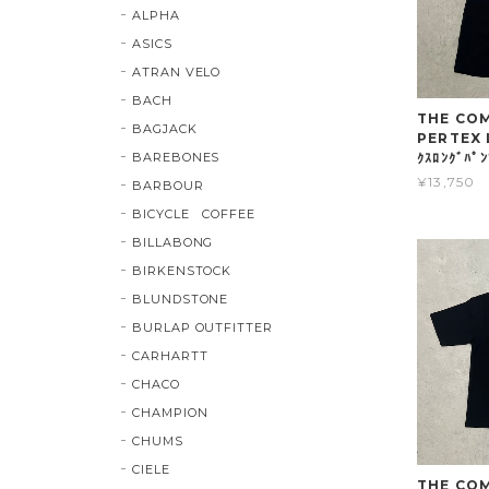
ALPHA
ASICS
ATRAN VELO
BACH
THE COMP
BAGJACK
PERTEX 
BAREBONES
ｸｽﾛﾝｸﾞﾊﾟ
¥13,750
BARBOUR
BICYCLE COFFEE
BILLABONG
BIRKENSTOCK
BLUNDSTONE
BURLAP OUTFITTER
CARHARTT
CHACO
CHAMPION
CHUMS
CIELE
THE COMP