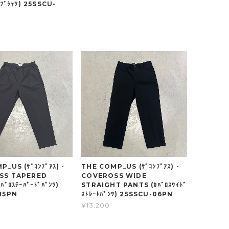
ｰﾌﾞｼｬﾂ) 25SSCU-
_US (ｻﾞｺﾝﾌﾟｱｽ) -
THE COMP_US (ｻﾞｺﾝﾌﾟｱｽ) -
SS TAPERED
COVEROSS WIDE
ﾊﾞﾛｽﾃｰﾊﾟｰﾄﾞﾊﾟﾝﾂ)
STRAIGHT PANTS (ｶﾊﾞﾛｽﾜｲﾄﾞ
15PN
ｽﾄﾚｰﾄﾊﾟﾝﾂ) 25SSCU-06PN
¥13,200