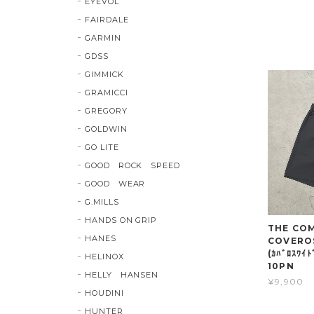
EYEVOL
FAIRDALE
GARMIN
GDSS
GIMMICK
GRAMICCI
GREGORY
GOLDWIN
GO LITE
GOOD ROCK SPEED
GOOD WEAR
G.MILLS
HANDS ON GRIP
THE COMP
HANES
COVERO
(ｶﾊﾞﾛｽﾜｲ
HELINOX
10PN
HELLY HANSEN
¥9,900
HOUDINI
HUNTER