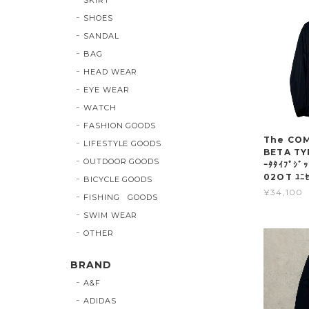
SHOES
SANDAL
BAG
HEAD WEAR
EYE WEAR
WATCH
FASHION GOODS
The COMP
LIFESTYLE GOODS
BETA TY
OUTDOOR GOODS
ｰﾀﾀｲﾌﾟｼﾞ
02OT ﾕﾆｾ
BICYCLE GOODS
¥34,100
FISHING GOODS
SWIM WEAR
OTHER
BRAND
A&F
ADIDAS