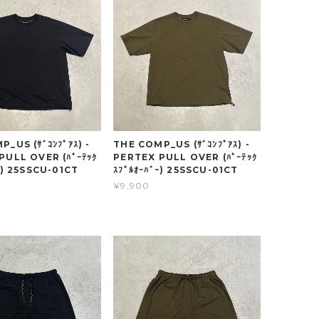
_US (ｻﾞｺﾝﾌﾟｱｽ) -
THE COMP_US (ｻﾞｺﾝﾌﾟｱｽ) -
PULL OVER (ﾊﾟｰﾃｯｸ
PERTEX PULL OVER (ﾊﾟｰﾃｯｸ
ｰ) 25SSCU-01CT
ｽﾌﾟﾙｵｰﾊﾞｰ) 25SSCU-01CT
¥9,900