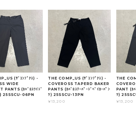
_US (ｻﾞｺﾝﾌﾟｱｽ) -
THE COMP_US (ｻﾞｺﾝﾌﾟｱｽ) -
THE COMP
SS WIDE
COVEROSS TAPERD BAKER
COVERO
 PANTS (ｶﾊﾞﾛｽﾜｲﾄﾞ
PANTS (ｶﾊﾞﾛｽﾃｰﾊﾟｰﾄﾞﾍﾞｲｶｰﾊﾟﾝ
PANT (ｶﾊ
ﾂ) 25SSCU-06PN
ﾂ) 25SSCU-13PN
ﾂ) 25SS
¥13,200
¥13,200