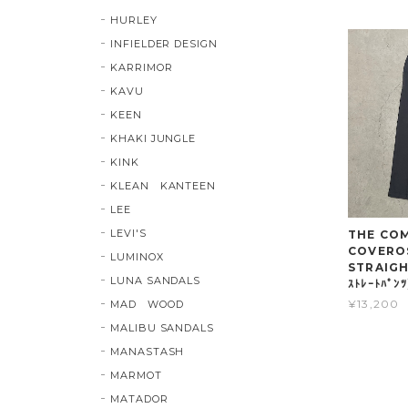
HURLEY
INFIELDER DESIGN
KARRIMOR
KAVU
KEEN
KHAKI JUNGLE
KINK
KLEAN KANTEEN
LEE
LEVI'S
THE COMP
COVERO
LUMINOX
STRAIGHT
LUNA SANDALS
ｽﾄﾚｰﾄﾊﾟﾝ
¥13,200
MAD WOOD
MALIBU SANDALS
MANASTASH
MARMOT
MATADOR