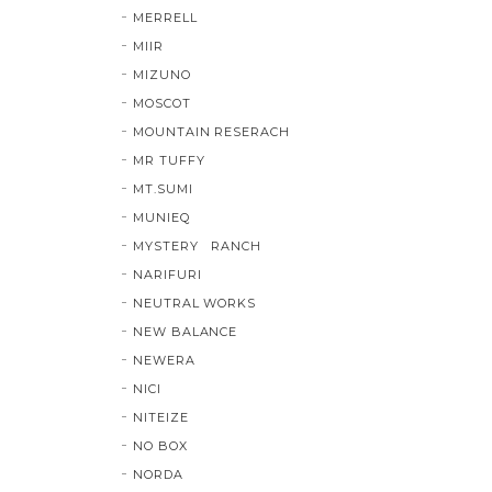
MERRELL
MIIR
MIZUNO
MOSCOT
MOUNTAIN RESERACH
MR TUFFY
MT.SUMI
MUNIEQ
MYSTERY RANCH
NARIFURI
NEUTRAL WORKS
NEW BALANCE
NEWERA
NICI
NITEIZE
NO BOX
NORDA