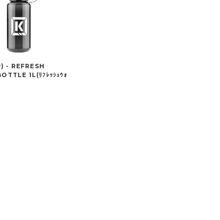
ｸ) - REFRESH
OTTLE 1L(ﾘﾌﾚｯｼｭｳｫ