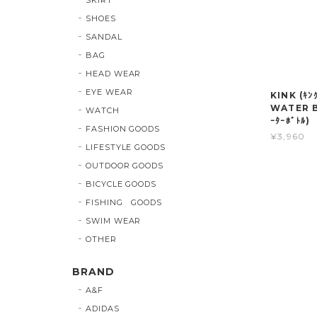
SHOES
SANDAL
BAG
HEAD WEAR
EYE WEAR
KINK (ｷﾝ
WATER B
WATCH
ｰﾀｰﾎﾞﾄﾙ)
FASHION GOODS
¥3,960
LIFESTYLE GOODS
OUTDOOR GOODS
BICYCLE GOODS
FISHING GOODS
SWIM WEAR
OTHER
BRAND
A&F
ADIDAS