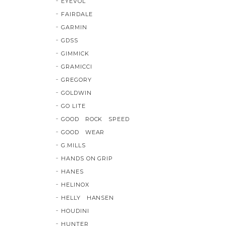
EYEVOL
FAIRDALE
GARMIN
GDSS
GIMMICK
GRAMICCI
GREGORY
GOLDWIN
GO LITE
GOOD ROCK SPEED
GOOD WEAR
G.MILLS
HANDS ON GRIP
HANES
HELINOX
HELLY HANSEN
HOUDINI
HUNTER