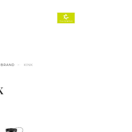
BRAND
KINK
K