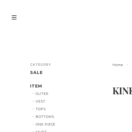
CATEGORY
Home
SALE
ITEM
KIN
OUTER
VEST
TOPS
BOTTOMS
ONE PIECE
SKIRT