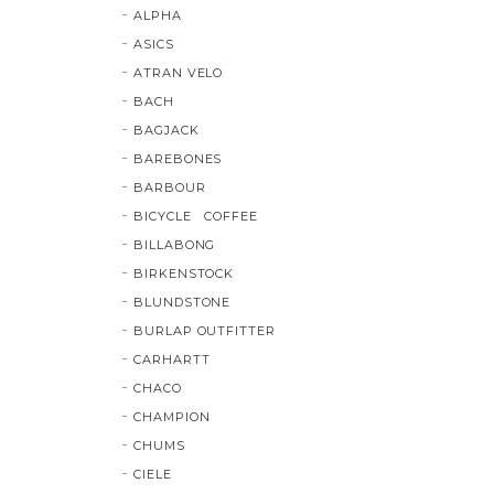
ALPHA
ASICS
ATRAN VELO
BACH
BAGJACK
BAREBONES
BARBOUR
BICYCLE COFFEE
BILLABONG
BIRKENSTOCK
BLUNDSTONE
BURLAP OUTFITTER
CARHARTT
CHACO
CHAMPION
CHUMS
CIELE