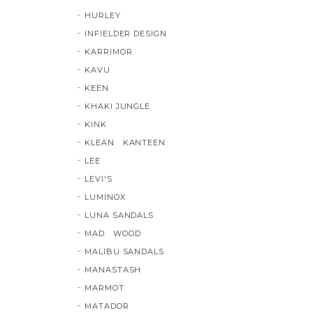
HURLEY
INFIELDER DESIGN
KARRIMOR
KAVU
KEEN
KHAKI JUNGLE
KINK
KLEAN KANTEEN
LEE
LEVI'S
LUMINOX
LUNA SANDALS
MAD WOOD
MALIBU SANDALS
MANASTASH
MARMOT
MATADOR