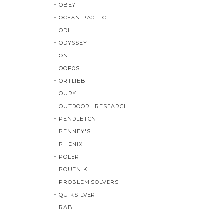
OBEY
OCEAN PACIFIC
ODI
ODYSSEY
ON
OOFOS
ORTLIEB
OURY
OUTDOOR RESEARCH
PENDLETON
PENNEY'S
PHENIX
POLER
POUTNIK
PROBLEM SOLVERS
QUIKSILVER
RAB