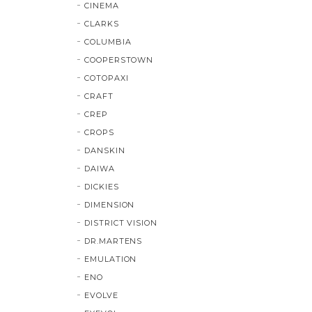
CINEMA
CLARKS
COLUMBIA
COOPERSTOWN
COTOPAXI
CRAFT
CREP
CROPS
DANSKIN
DAIWA
DICKIES
DIMENSION
DISTRICT VISION
DR.MARTENS
EMULATION
ENO
EVOLVE