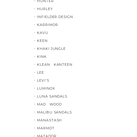
HUNTER
HURLEY
INFIELDER DESIGN
KARRIMOR
KAVU
KEEN
KHAKI JUNGLE
KINK
KLEAN KANTEEN
LEE
LEVI'S
LUMINOX
LUNA SANDALS
MAD WOOD
MALIBU SANDALS
MANASTASH
MARMOT
MATADOR