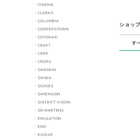
CINEMA
CLARKS
COLUMBIA
ショッ
COOPERSTOWN
COTOPAXI
す
CRAFT
CREP
CROPS
DANSKIN
DAIWA
DICKIES
DIMENSION
DISTRICT VISION
DR.MARTENS
EMULATION
ENO
EVOLVE