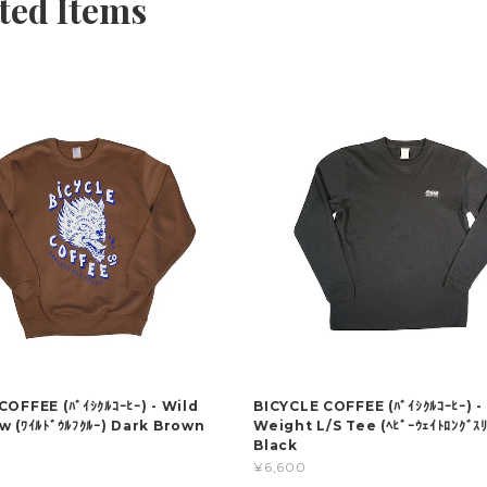
ted Items
OFFEE (ﾊﾞｲｼｸﾙｺｰﾋｰ) - Wild
BICYCLE COFFEE (ﾊﾞｲｼｸﾙｺｰﾋｰ) -
w (ﾜｲﾙﾄﾞｳﾙﾌｸﾙｰ) Dark Brown
Weight L/S Tee (ﾍﾋﾞｰｳｪｲﾄﾛﾝｸﾞｽﾘ
Black
¥6,600