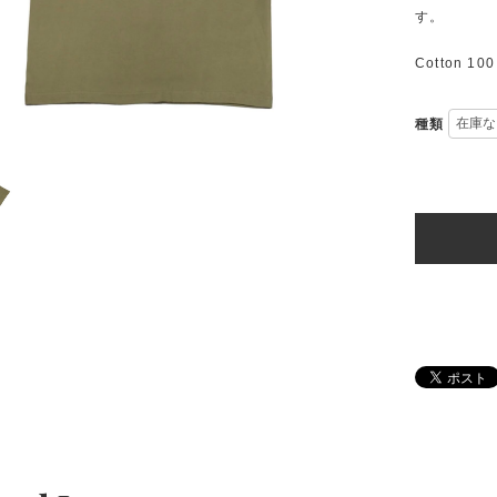
す。
Cotton 10
種類