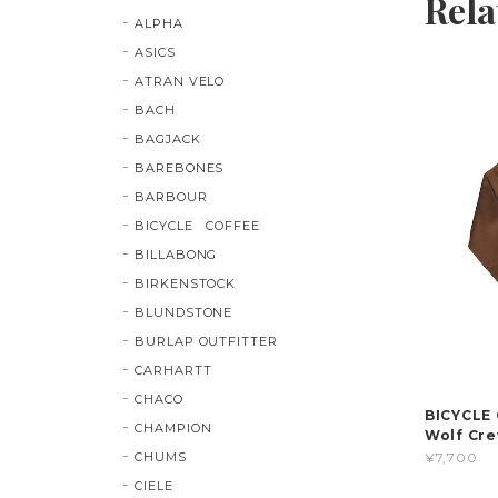
Rela
ALPHA
ASICS
ATRAN VELO
BACH
BAGJACK
BAREBONES
BARBOUR
BICYCLE COFFEE
BILLABONG
BIRKENSTOCK
BLUNDSTONE
BURLAP OUTFITTER
CARHARTT
CHACO
BICYCLE C
CHAMPION
Wolf Cre
CHUMS
¥7,700
CIELE