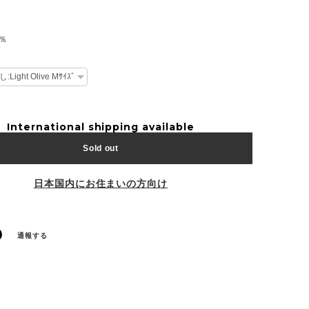
0％
International shipping available
Sold out
日本国内にお住まいの方向け
通報する