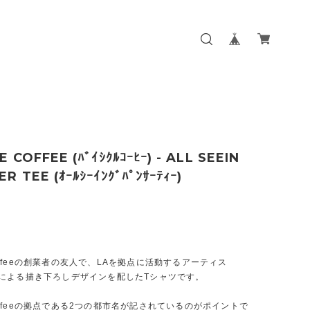
E COFFEE (ﾊﾞｲｼｸﾙｺｰﾋｰ) - ALL SEEIN
R TEE (ｵｰﾙｼｰｲﾝｸﾞﾊﾟﾝｻｰﾃｨｰ)
e Coffeeの創業者の友人で、LAを拠点に活動するアーティス
ner"による描き下ろしデザインを配したTシャツです。
e Coffeeの拠点である2つの都市名が記されているのがポイントで