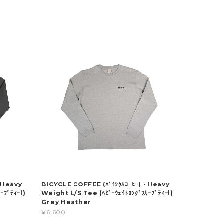
 Heavy
BICYCLE COFFEE (ﾊﾞｲｼｸﾙｺｰﾋｰ) - Heavy
ｰﾌﾞﾃｨｰl)
Weight L/S Tee (ﾍﾋﾞｰｳｪｲﾄﾛﾝｸﾞｽﾘｰﾌﾞﾃｨｰl)
Grey Heather
¥6,600