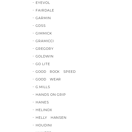
EYEVOL
FAIRDALE
GARMIN
GDSS
GIMMICK
GRAMICCI
GREGORY
GOLDWIN
GO LITE
GOOD ROCK SPEED
GOOD WEAR
G.MILLS
HANDS ON GRIP
HANES
HELINOX
HELLY HANSEN
HOUDINI