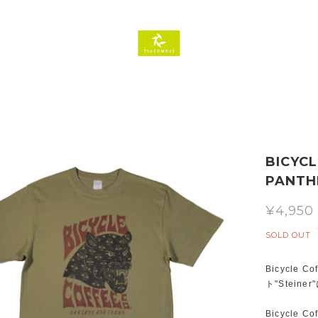
BICYCL
PANTHE
¥4,950
SOLD OUT
Bicycl
ト"Stei
Bicycl