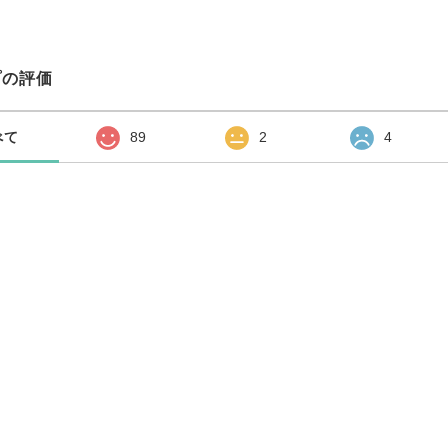
プの評価
べて
89
2
4