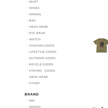
SKIRT
SHOES
SANDAL
BAG
HEAD WEAR
EYE WEAR
WATCH
FASHION GOODS
LIFESTYLE GOODS
OUTDOOR GOODS
BICYCLE GOODS
FISHING GOODS
SWIM WEAR
OTHER
BRAND
A&F
ADIDAS