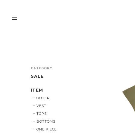
CATEGORY
SALE
ITEM
OUTER
VEST
TOPS
BOTTOMS
ONE PIECE