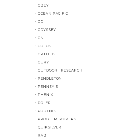
OBEY
OCEAN PACIFIC
ODI
ODYSSEY
ON
OOFOS
ORTLIEB
OURY
OUTDOOR RESEARCH
PENDLETON
PENNEY'S
PHENIX
POLER
POUTNIK
PROBLEM SOLVERS
QUIKSILVER
RAB