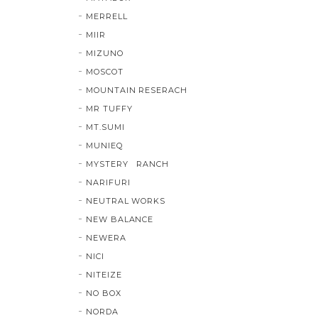
MERRELL
MIIR
MIZUNO
MOSCOT
MOUNTAIN RESERACH
MR TUFFY
MT.SUMI
MUNIEQ
MYSTERY RANCH
NARIFURI
NEUTRAL WORKS
NEW BALANCE
NEWERA
NICI
NITEIZE
NO BOX
NORDA