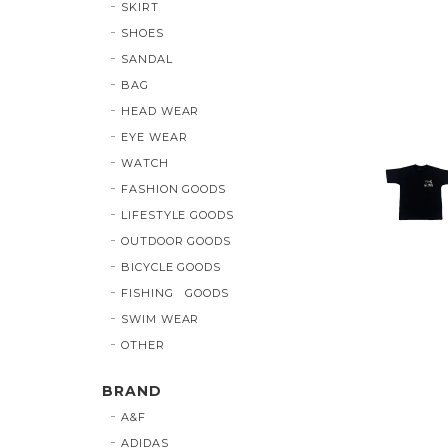
SKIRT
SHOES
SANDAL
BAG
HEAD WEAR
EYE WEAR
WATCH
FASHION GOODS
LIFESTYLE GOODS
OUTDOOR GOODS
BICYCLE GOODS
FISHING GOODS
SWIM WEAR
OTHER
BRAND
A&F
ADIDAS