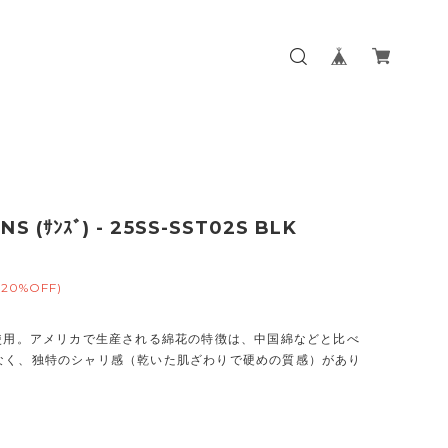
NS (ｻﾝｽﾞ) - 25SS-SST02S BLK
(20%OFF)
％使用。アメリカで生産される綿花の特徴は、中国綿などと比べ
なく、独特のシャリ感（乾いた肌ざわりで硬めの質感）があり