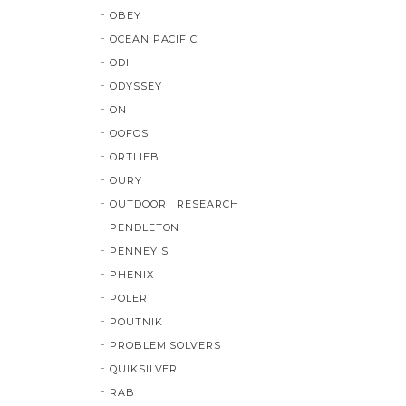
OBEY
OCEAN PACIFIC
ODI
ODYSSEY
ON
OOFOS
ORTLIEB
OURY
OUTDOOR RESEARCH
PENDLETON
PENNEY'S
PHENIX
POLER
POUTNIK
PROBLEM SOLVERS
QUIKSILVER
RAB