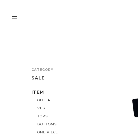
CATEGORY
SALE
ITEM
OUTER
VEST
TOPS
BOTTOMS
ONE PIECE