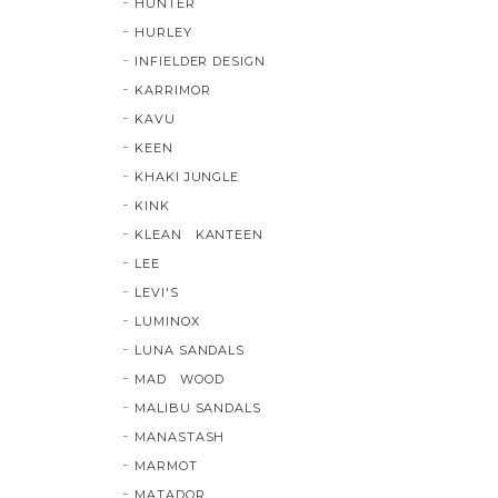
HUNTER
HURLEY
INFIELDER DESIGN
KARRIMOR
KAVU
KEEN
KHAKI JUNGLE
KINK
KLEAN KANTEEN
LEE
LEVI'S
LUMINOX
LUNA SANDALS
MAD WOOD
MALIBU SANDALS
MANASTASH
MARMOT
MATADOR