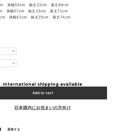
cm 身幅53cm 袖丈22cm 着丈68cm
m 身幅57cm 袖丈23cm 着丈71cm
cm 身幅61cm 袖丈25cm 着丈74cm
International shipping available
Add to cart
日本国内にお住まいの方向け
通報する