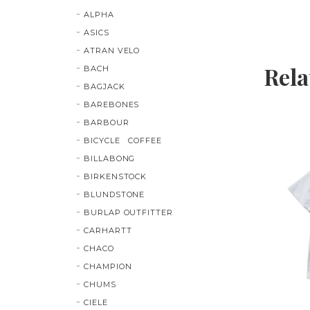
ALPHA
ASICS
ATRAN VELO
Rela
BACH
BAGJACK
BAREBONES
BARBOUR
BICYCLE COFFEE
BILLABONG
BIRKENSTOCK
BLUNDSTONE
BURLAP OUTFITTER
CARHARTT
CHACO
CHAMPION
CHUMS
CIELE