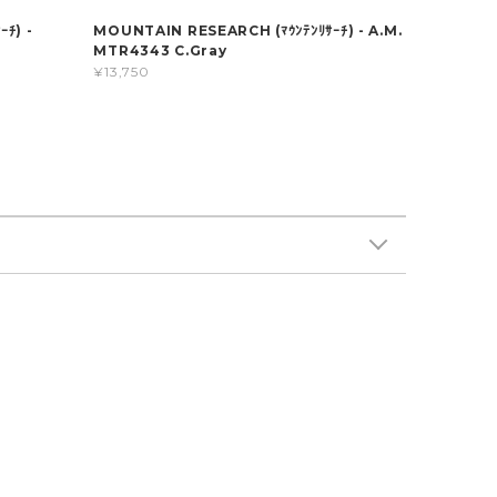
ﾁ) -
MOUNTAIN RESEARCH (ﾏｳﾝﾃﾝﾘｻｰﾁ) - A.M.
MTR4343 C.Gray
¥13,750