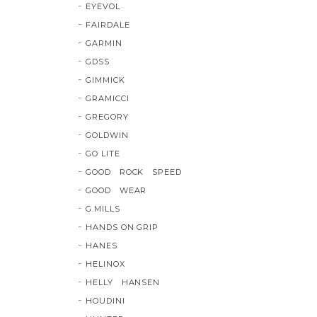
EYEVOL
FAIRDALE
GARMIN
GDSS
GIMMICK
GRAMICCI
GREGORY
GOLDWIN
GO LITE
GOOD ROCK SPEED
GOOD WEAR
G.MILLS
HANDS ON GRIP
HANES
HELINOX
HELLY HANSEN
HOUDINI