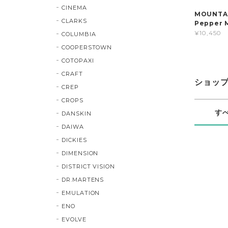
CINEMA
MOUNTAIN
CLARKS
Pepper 
¥10,450
COLUMBIA
COOPERSTOWN
COTOPAXI
CRAFT
ショッ
CREP
CROPS
す
DANSKIN
DAIWA
DICKIES
DIMENSION
DISTRICT VISION
DR.MARTENS
EMULATION
ENO
EVOLVE