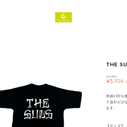
THE SU
¥6,380
¥5,104
米綿100
て油分が少
ます。
【サイズ】