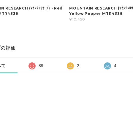
 RESEARCH (ﾏｳﾝﾃﾝﾘｻｰﾁ) - Red
MOUNTAIN RESEARCH (ﾏｳﾝﾃﾝﾘｻｰ
MTR4336
Yellow Pepper MTR4338
¥10,450
プの評価
べて
89
2
4