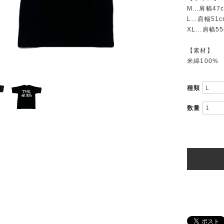
M…肩幅47
L…肩幅51c
XL…肩幅55
【素材】
米綿100%
種類
数量