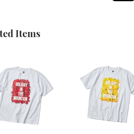
ted Items