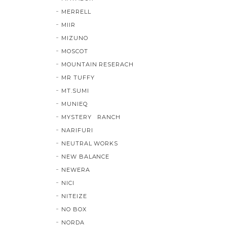
MERRELL
MIIR
MIZUNO
MOSCOT
MOUNTAIN RESERACH
MR TUFFY
MT.SUMI
MUNIEQ
MYSTERY RANCH
NARIFURI
NEUTRAL WORKS
NEW BALANCE
NEWERA
NICI
NITEIZE
NO BOX
NORDA