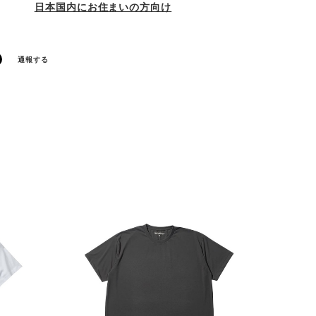
日本国内にお住まいの方向け
通報する