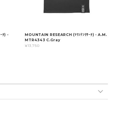
ﾁ) -
MOUNTAIN RESEARCH (ﾏｳﾝﾃﾝﾘｻｰﾁ) - A.M.
MTR4343 C.Gray
¥13,750