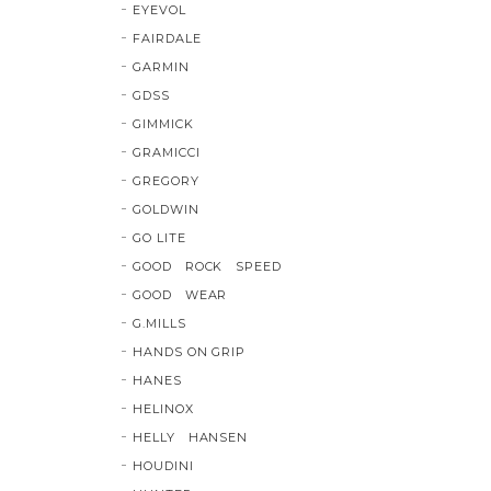
EYEVOL
FAIRDALE
GARMIN
GDSS
GIMMICK
GRAMICCI
GREGORY
GOLDWIN
GO LITE
GOOD ROCK SPEED
GOOD WEAR
G.MILLS
HANDS ON GRIP
HANES
HELINOX
HELLY HANSEN
HOUDINI