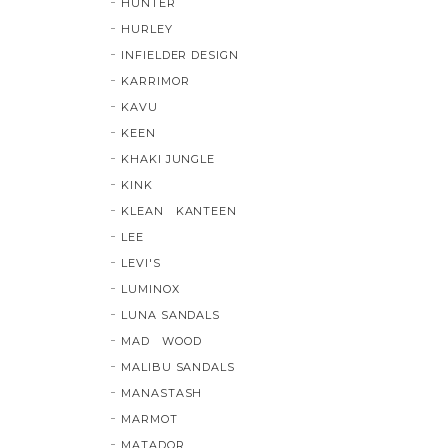
HUNTER
HURLEY
INFIELDER DESIGN
KARRIMOR
KAVU
KEEN
KHAKI JUNGLE
KINK
KLEAN KANTEEN
LEE
LEVI'S
LUMINOX
LUNA SANDALS
MAD WOOD
MALIBU SANDALS
MANASTASH
MARMOT
MATADOR