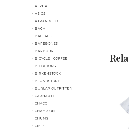
ALPHA
ASICS
ATRAN VELO
BACH
BAGJACK
BAREBONES
BARBOUR
Rela
BICYCLE COFFEE
BILLABONG
BIRKENSTOCK
BLUNDSTONE
BURLAP OUTFITTER
CARHARTT
CHACO
CHAMPION
CHUMS
CIELE