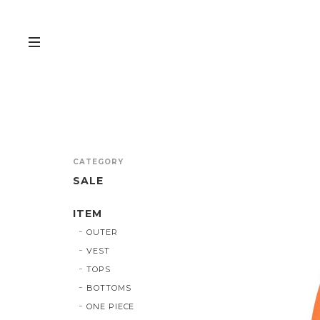
CATEGORY
SALE
ITEM
OUTER
VEST
TOPS
BOTTOMS
ONE PIECE