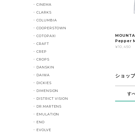
CINEMA
CLARKS
COLUMBIA
COOPERSTOWN
MOUNTAIN
COTOPAXI
Pepper 
CRAFT
¥10,450
CREP
CROPS
DANSKIN
DAIWA
ショッ
DICKIES
DIMENSION
す
DISTRICT VISION
DR.MARTENS
EMULATION
ENO
EVOLVE