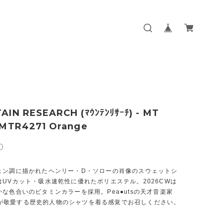
IN RESEARCH (ﾏｳﾝﾃﾝﾘｻｰﾁ) - MT
 MTR4271 Orange
0
ェン調に描かれたヘンリー・D・ソローの肖像のスウェットシ
UVカット・吸水速乾性に優れたポリエステル。2026CWは
な色合いのビタミンカラーを採用。Pea●utsの天才音楽家
d●rが敬愛する歴史的人物のシャツを着る感覚でお召しください。