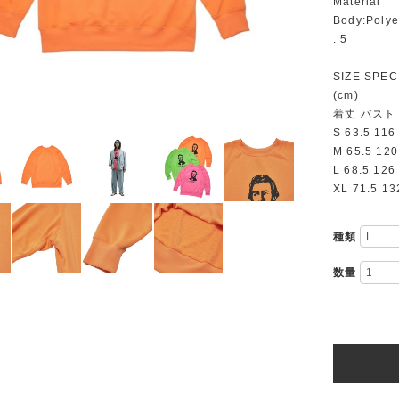
Material
Body:Polye
: 5
SIZE SPEC
(cm)
着丈 バスト
S 63.5 116
M 65.5 120
L 68.5 126
XL 71.5 13
種類
数量