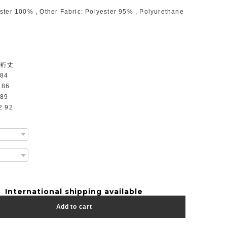
ster 100% , Other Fabric: Polyester 95% , Polyurethane
 裄丈
 84
 86
 89
2 92
International shipping available
Add to cart