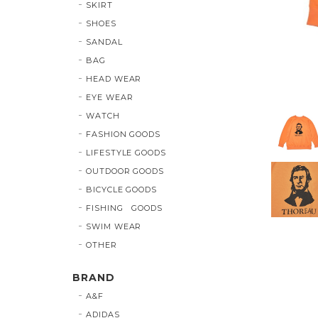
SKIRT
SHOES
SANDAL
BAG
HEAD WEAR
EYE WEAR
WATCH
FASHION GOODS
LIFESTYLE GOODS
OUTDOOR GOODS
BICYCLE GOODS
FISHING GOODS
SWIM WEAR
OTHER
BRAND
A&F
ADIDAS