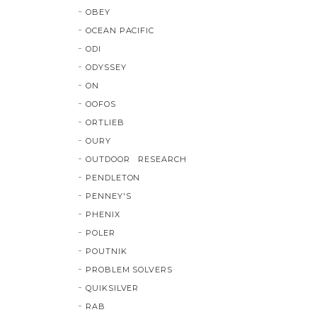
OBEY
OCEAN PACIFIC
ODI
ODYSSEY
ON
OOFOS
ORTLIEB
OURY
OUTDOOR RESEARCH
PENDLETON
PENNEY'S
PHENIX
POLER
POUTNIK
PROBLEM SOLVERS
QUIKSILVER
RAB