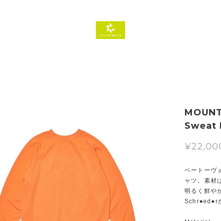
MOUNTA
Sweat
¥22,00
ベートーヴ
ャツ。素材は
明るく鮮やか
Schr●e