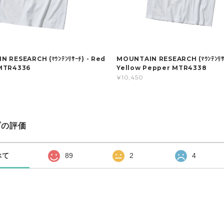
 RESEARCH (ﾏｳﾝﾃﾝﾘｻｰﾁ) - Red
MOUNTAIN RESEARCH (ﾏｳﾝﾃﾝﾘｻｰ
MTR4336
Yellow Pepper MTR4338
¥10,450
プの評価
べて
89
2
4