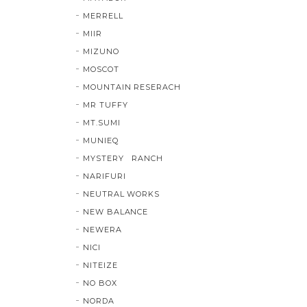
MERRELL
MIIR
MIZUNO
MOSCOT
MOUNTAIN RESERACH
MR TUFFY
MT.SUMI
MUNIEQ
MYSTERY RANCH
NARIFURI
NEUTRAL WORKS
NEW BALANCE
NEWERA
NICI
NITEIZE
NO BOX
NORDA