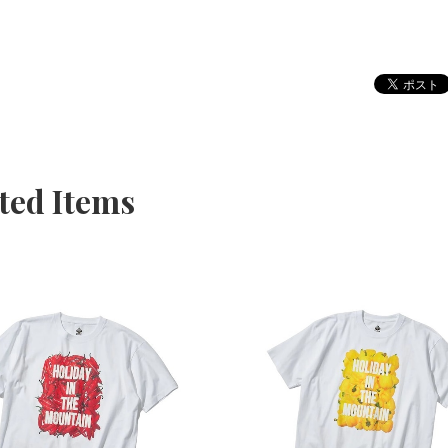
ted Items