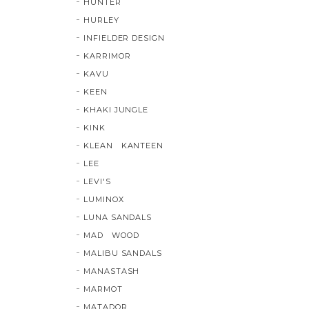
HUNTER
HURLEY
INFIELDER DESIGN
KARRIMOR
KAVU
KEEN
KHAKI JUNGLE
KINK
KLEAN KANTEEN
LEE
LEVI'S
LUMINOX
LUNA SANDALS
MAD WOOD
MALIBU SANDALS
MANASTASH
MARMOT
MATADOR