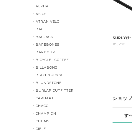
ALPHA
ASICS
ATRAN VELO
BACH
BAGJACK
SURLY(ｻｰﾘ
¥9,295
BAREBONES
BARBOUR
BICYCLE COFFEE
BILLABONG
BIRKENSTOCK
BLUNDSTONE
BURLAP OUTFITTER
ショッ
CARHARTT
CHACO
CHAMPION
す
CHUMS
CIELE