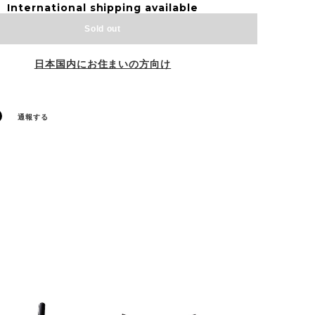
International shipping available
Sold out
日本国内にお住まいの方向け
通報する