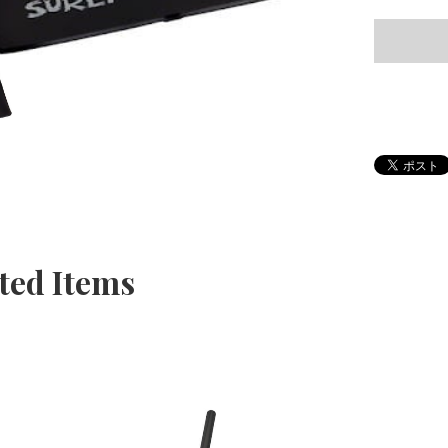
ted Items