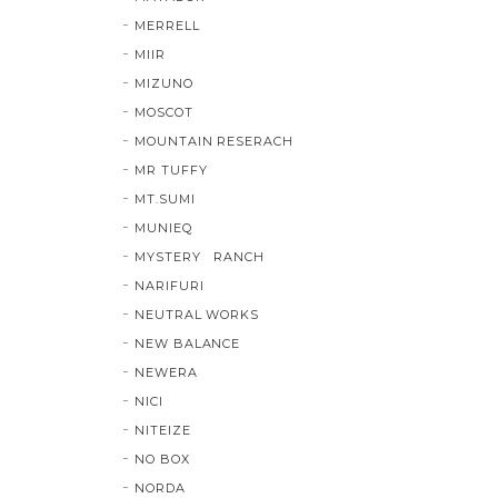
MERRELL
MIIR
MIZUNO
MOSCOT
MOUNTAIN RESERACH
MR TUFFY
MT.SUMI
MUNIEQ
MYSTERY RANCH
NARIFURI
NEUTRAL WORKS
NEW BALANCE
NEWERA
NICI
NITEIZE
NO BOX
NORDA