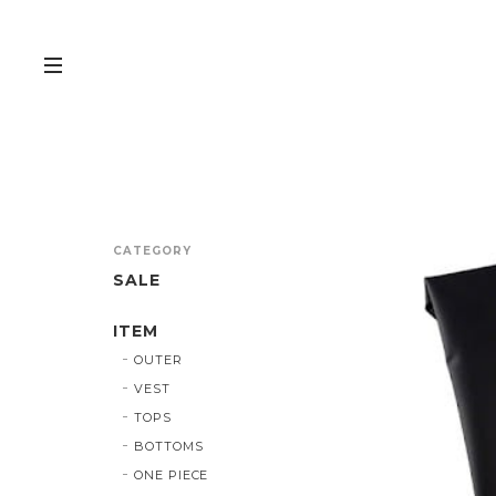
CATEGORY
SALE
ITEM
OUTER
VEST
TOPS
BOTTOMS
ONE PIECE