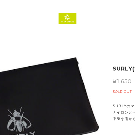
SURLY(
¥1,650
SOLD OUT
SURLY
ナイロンとベ
中身を雨か