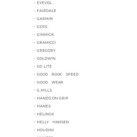
EYEVOL
FAIRDALE
GARMIN
GDSS
GIMMICK
GRAMICCI
GREGORY
GOLDWIN
GO LITE
GOOD ROCK SPEED
GOOD WEAR
G.MILLS
HANDS ON GRIP
HANES
HELINOX
HELLY HANSEN
HOUDINI