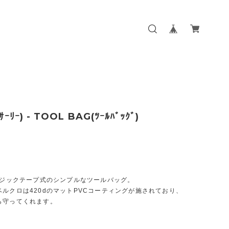
ｻｰﾘｰ) - TOOL BAG(ﾂｰﾙﾊﾞｯｸﾞ)
のマジックテープ式のシンプルなツールバッグ。
ルクロは420dのマットPVCコーティングが施されており、
ら守ってくれます。