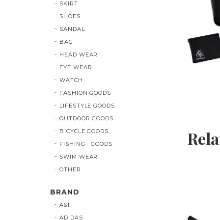
SKIRT
SHOES
SANDAL
BAG
HEAD WEAR
EYE WEAR
WATCH
FASHION GOODS
LIFESTYLE GOODS
OUTDOOR GOODS
BICYCLE GOODS
Rela
FISHING GOODS
SWIM WEAR
OTHER
BRAND
A&F
ADIDAS