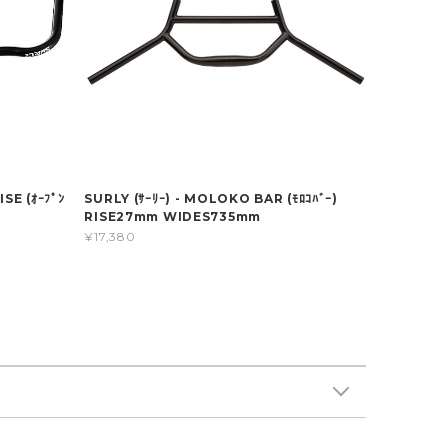
SE (ｵｰﾌﾟﾝ
SURLY (ｻｰﾘｰ) - MOLOKO BAR (ﾓﾛｺﾊﾞｰ)
RISE27mm WIDES735mm
¥17,380