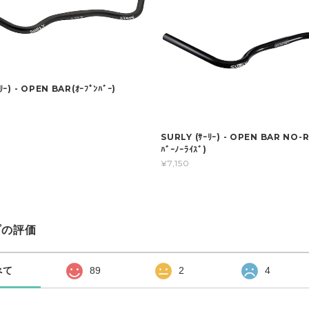
ｰ) - OPEN BAR(ｵｰﾌﾟﾝﾊﾞｰ)
SURLY (ｻｰﾘｰ) - OPEN BAR NO-RI
ﾊﾞｰﾉｰﾗｲｽﾞ)
¥7,150
プの評価
べて
89
2
4