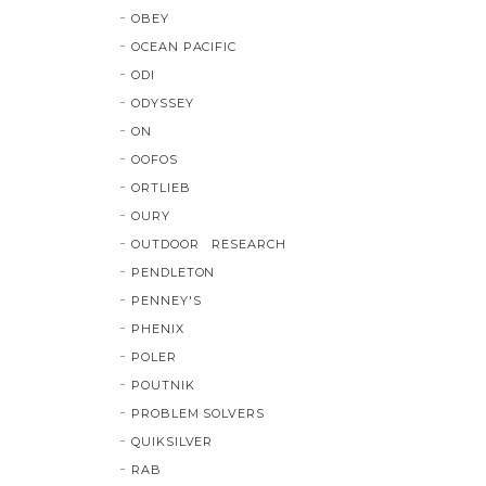
OBEY
OCEAN PACIFIC
ODI
ODYSSEY
ON
OOFOS
ORTLIEB
OURY
OUTDOOR RESEARCH
PENDLETON
PENNEY'S
PHENIX
POLER
POUTNIK
PROBLEM SOLVERS
QUIKSILVER
RAB