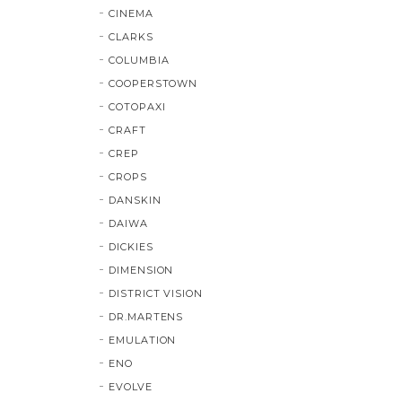
CINEMA
CLARKS
COLUMBIA
COOPERSTOWN
COTOPAXI
CRAFT
CREP
CROPS
DANSKIN
DAIWA
DICKIES
DIMENSION
DISTRICT VISION
DR.MARTENS
EMULATION
ENO
EVOLVE